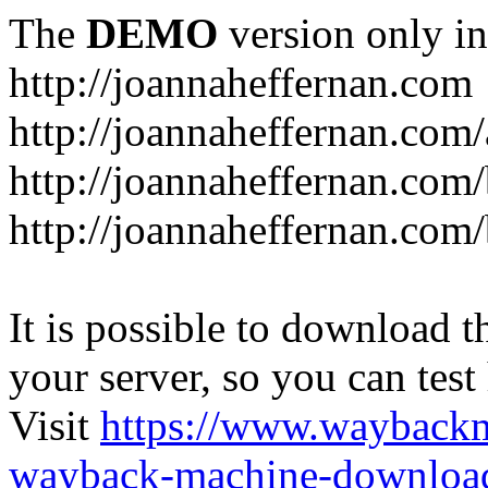
The
DEMO
version only in
http://joannaheffernan.com
http://joannaheffernan.com
http://joannaheffernan.com
http://joannaheffernan.com
It is possible to download th
your server, so you can test
Visit
https://www.wayback
wayback-machine-download