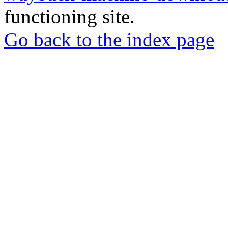
functioning site.
Go back to the index page