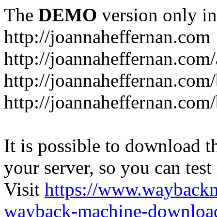
The
DEMO
version only in
http://joannaheffernan.com
http://joannaheffernan.com
http://joannaheffernan.com
http://joannaheffernan.com
It is possible to download th
your server, so you can test
Visit
https://www.wayback
wayback-machine-download